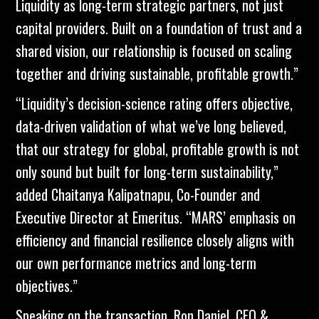
Liquidity as long-term strategic partners, not just
capital providers. Built on a foundation of trust and a
shared vision, our relationship is focused on scaling
together and driving sustainable, profitable growth.”
“Liquidity’s decision-science rating offers objective,
data-driven validation of what we’ve long believed,
that our strategy for global, profitable growth is not
only sound but built for long-term sustainability,”
added Chaitanya Kalipatnapu, Co-Founder and
Executive Director at Emeritus. “MARS’ emphasis on
efficiency and financial resilience closely aligns with
our own performance metrics and long-term
objectives.”
Speaking on the transaction, Ron Daniel, CEO &