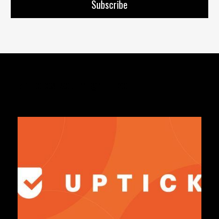
Articles you might like: