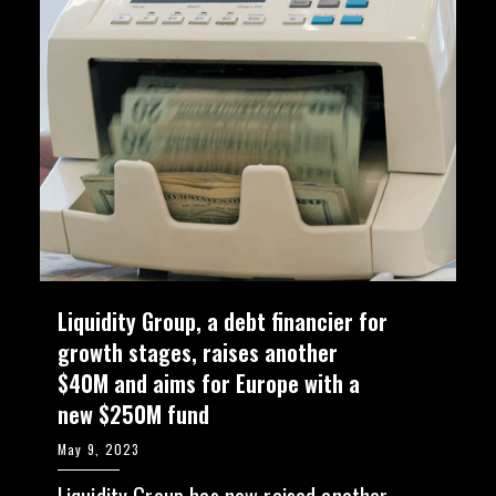
Liquidity Group, a debt financier for
growth stages, raises another
$40M and aims for Europe with a
new $250M fund
May 9, 2023