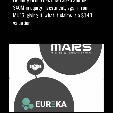
Liquidity Group has now raised another
$40M in equity investment, again from
MUFG, giving it, what it claims is a $1.4B
valuation.