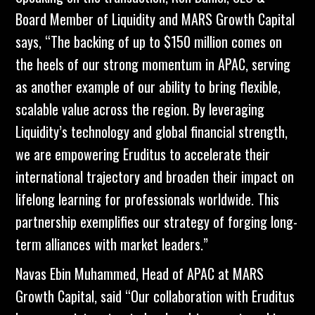
Board Member of
Liquidity
and MARS Growth Capital
says, “The backing of up to $150 million comes on
the heels of our strong momentum in APAC, serving
as another example of our ability to bring flexible,
scalable value across the region. By leveraging
Liquidity’s technology and global financial strength,
we are empowering Eruditus to accelerate their
international trajectory and broaden their impact on
lifelong learning for professionals worldwide. This
partnership exemplifies our strategy of forging long-
term alliances with market leaders.”
Navas Ebin Muhammed, Head of APAC at MARS
Growth Capital, said “Our collaboration with Eruditus