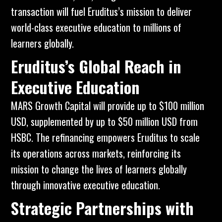
transaction will fuel Eruditus’s mission to deliver
world-class executive education to millions of
learners globally.
Eruditus’s Global Reach in
Executive Education
MARS Growth Capital will provide up to $100 million
USD, supplemented by up to $50 million USD from
HSBC. The refinancing empowers
Eruditus
to scale
its operations across markets, reinforcing its
mission to change the lives of learners globally
through innovative executive education.
Strategic Partnerships with