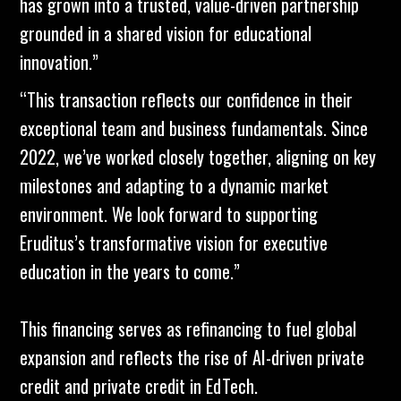
has grown into a trusted, value-driven partnership
grounded in a shared vision for educational
innovation.”
“This transaction reflects our confidence in their
exceptional team and business fundamentals. Since
2022, we’ve worked closely together, aligning on key
milestones and adapting to a dynamic market
environment. We look forward to supporting
Eruditus’s transformative vision for executive
education in the years to come.”
This financing serves as refinancing to fuel global
expansion and reflects the rise of AI-driven private
credit and private credit in EdTech.