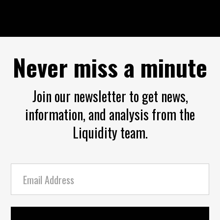
Never miss a minute
Join our newsletter to get news,
information, and analysis from the
Liquidity team.