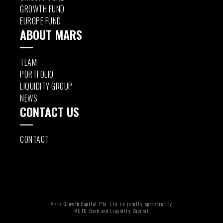
GROWTH FUND
EUROPE FUND
ABOUT MARS
TEAM
PORTFOLIO
LIQUIDITY GROUP
NEWS
CONTACT US
CONTACT
Mars Growth Capital Pte. Ltd. is jointly sponsored by
MUFG Bank and Liquidity Capital