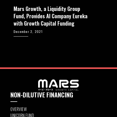
Mars Growth, a Liquidity Group
Fund, Provides AI Company Eureka
with Growth Capital Funding
December 2, 2021
NON-DILUTIVE FINANCING
OVERVIEW
UNICORN FUND