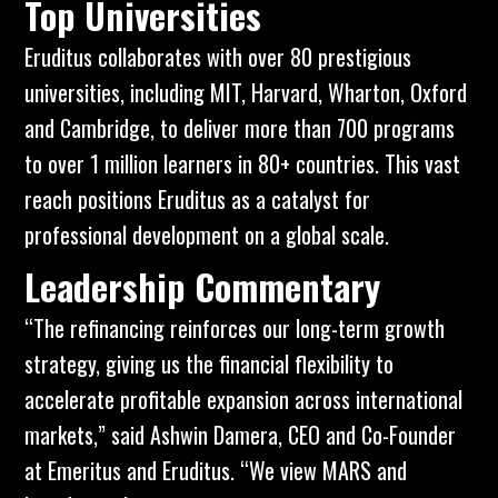
Top Universities
Eruditus collaborates with over 80 prestigious
universities, including
MIT
,
Harvard,
Wharton
,
Oxford
and
Cambridge
, to deliver more than 700 programs
to over 1 million learners in 80+ countries. This vast
reach positions Eruditus as a catalyst for
professional development on a global scale.
Leadership Commentary
“The refinancing reinforces our long-term growth
strategy, giving us the financial flexibility to
accelerate profitable expansion across international
markets,” said Ashwin Damera, CEO and Co-Founder
at
Emeritus
and Eruditus. “We view MARS and