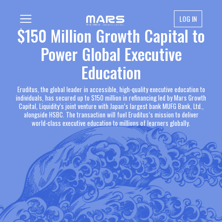
LOG IN
$150 Million Growth Capital to
Power Global Executive
Education
Eruditus, the global leader in accessible, high-quality executive education to
individuals, has secured up to $150 million in refinancing led by Mars Growth
Capital, Liquidity’s joint venture with Japan’s largest bank MUFG Bank, Ltd.,
alongside HSBC. The transaction will fuel Eruditus’s mission to deliver
world-class executive education to millions of learners globally.