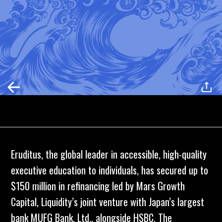
Eruditus
, the global leader in accessible, high-quality
executive education to individuals, has secured up to
$150 million in refinancing led by
Mars Growth
Capital,
Liquidity’s joint venture with Japan’s largest
bank
MUFG Bank
, Ltd., alongside
HSBC
. The