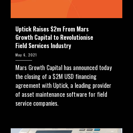
Uptick Raises $2m From Mars
Growth Capital to Revolutionise
Field Services Industry
May 6, 2021
Mars Growth Capital has announced today
the closing of a $2M USD financing
agreement with Uptick, a leading provider
of asset maintenance software for field
service companies.