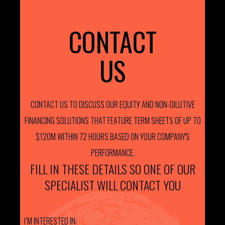
CONTACT
US
CONTACT US TO DISCUSS OUR EQUITY AND NON-DILUTIVE
FINANCING SOLUTIONS THAT FEATURE TERM SHEETS OF UP TO
$120M WITHIN 72 HOURS BASED ON YOUR COMPANY'S
PERFORMANCE.
FILL IN THESE DETAILS SO ONE OF OUR
SPECIALIST WILL CONTACT YOU
I’M INTERESTED IN: