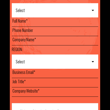
REGION: