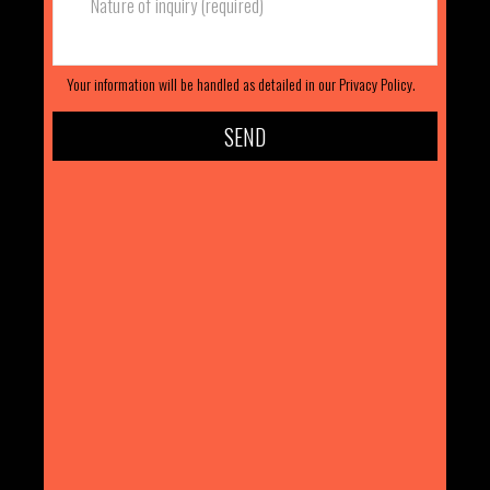
Your information will be handled as detailed in our
Privacy Policy.