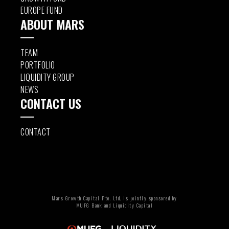
EUROPE FUND
ABOUT MARS
TEAM
PORTFOLIO
LIQUIDITY GROUP
NEWS
CONTACT US
CONTACT
Mars Growth Capital Pte. Ltd. is jointly sponsored by
MUFG Bank and Liquidity Capital