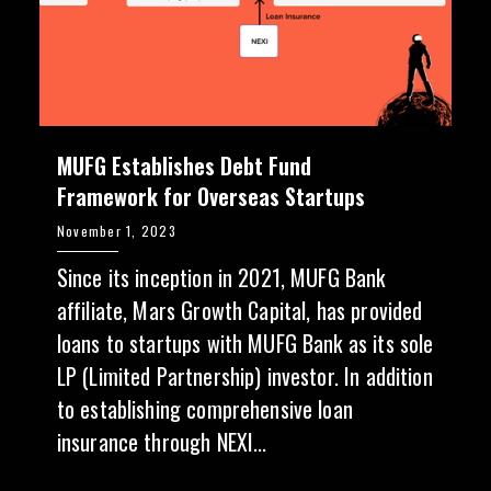
MUFG Establishes Debt Fund
Framework for Overseas Startups
November 1, 2023
Since its inception in 2021, MUFG Bank
affiliate, Mars Growth Capital, has provided
loans to startups with MUFG Bank as its sole
LP (Limited Partnership) investor. In addition
to establishing comprehensive loan
insurance through NEXI...