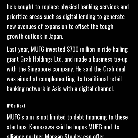
he’s sought to replace physical banking services and
prioritize areas such as digital lending to generate
new avenues of expansion to offset the tough
growth outlook in Japan.
Last year, MUFG invested $700 million in ride-hailing
giant Grab Holdings Ltd. and made a business tie-up
with the Singapore company. He said the Grab deal
was aimed at complementing its traditional retail
banking network in Asia with a digital channel.
IPOs Next
MUFG’s aim is not limited to debt financing to these
startups. Kamezawa said he hopes MUFG and its
alliance partner Morgan Stanley can offer