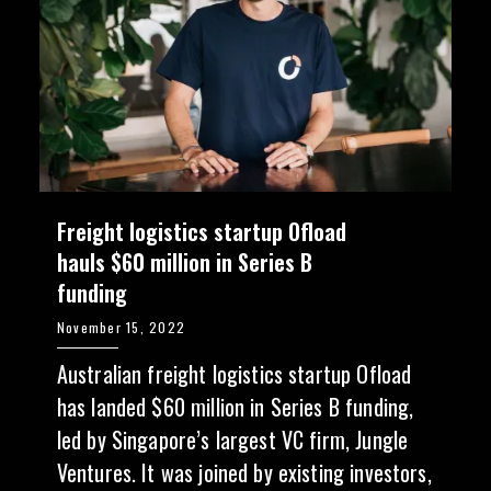
Freight logistics startup Ofload
hauls $60 million in Series B
funding
November 15, 2022
Australian freight logistics startup Ofload
has landed $60 million in Series B funding,
led by Singapore’s largest VC firm, Jungle
Ventures. It was joined by existing investors,