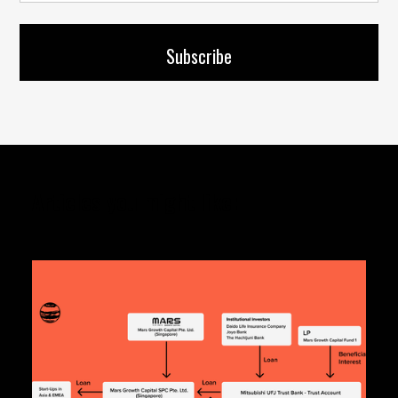
Articles you might like: