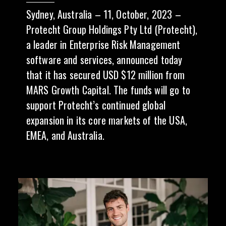
Sydney, Australia – 11, October, 2023 –
Protecht Group Holdings Pty Ltd (Protecht),
a leader in Enterprise Risk Management
software and services, announced today
that it has secured USD $12 million from
MARS Growth Capital. The funds will go to
support Protecht’s continued global
expansion in its core markets of the USA,
EMEA, and Australia.