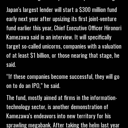
Japan’s largest lender will start a $300 million fund
early next year after upsizing its first joint-venture
fund earlier this year, Chief Executive Officer Hironori
Kamezawa said in an interview. It will specifically
target so-called unicorns, companies with a valuation
of at least $1 billion, or those nearing that stage, he
said.
“If these companies become successful, they will go
on to do an IPO,” he said.
The fund, mostly aimed at firms in the information-
technology sector, is another demonstration of
Kamezawa’s endeavors into new territory for his
sprawling megabank. After taking the helm last year