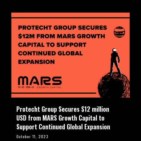
Protecht Group Secures $12 million
USD from MARS Growth Capital to
Support Continued Global Expansion
October 11, 2023