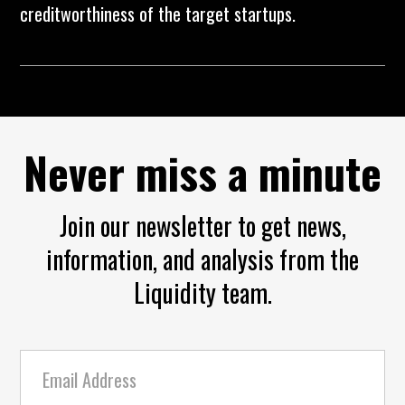
creditworthiness of the target startups.
Never miss a minute
Join our newsletter to get news,
information, and analysis from the
Liquidity team.