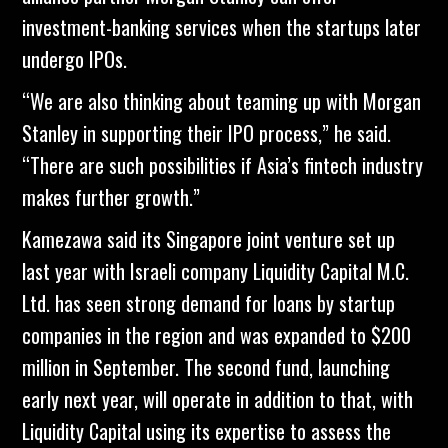
investment-banking services when the startups later
undergo IPOs.
“We are also thinking about teaming up with Morgan
Stanley in supporting their IPO process,” he said.
“There are such possibilities if Asia’s fintech industry
makes further growth.”
Kamezawa said its Singapore joint venture set up
last year with Israeli company Liquidity Capital M.C.
Ltd. has seen strong demand for loans by startup
companies in the region and was expanded to $200
million in September. The second fund, launching
early next year, will operate in addition to that, with
Liquidity Capital using its expertise to assess the