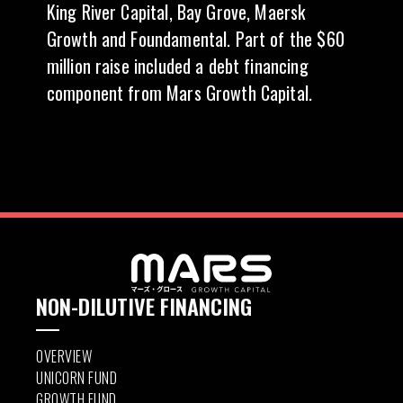
King River Capital, Bay Grove, Maersk
Growth and Foundamental. Part of the $60
million raise included a debt financing
component from Mars Growth Capital.
NON-DILUTIVE FINANCING
OVERVIEW
UNICORN FUND
GROWTH FUND