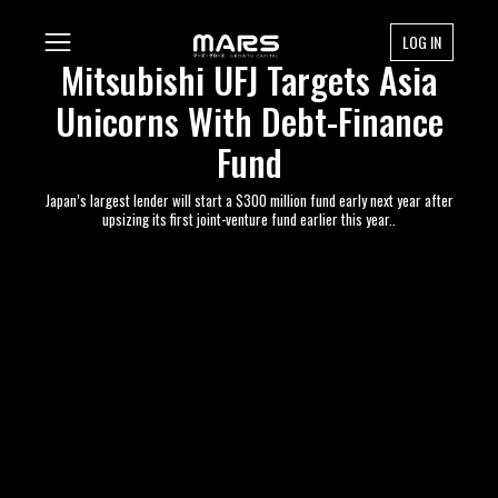
LOG IN
Mitsubishi UFJ Targets Asia
Unicorns With Debt-Finance
Fund
Japan’s largest lender will start a $300 million fund early next year after
upsizing its first joint-venture fund earlier this year..