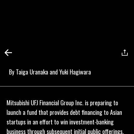
By
Taiga Uranaka and Yuki Hagiwara
Mitsubishi UFJ Financial Group Inc. is preparing to
launch a fund that provides debt financing to Asian
startups in an effort to win investment-banking
business through subsequent initial public offerings.