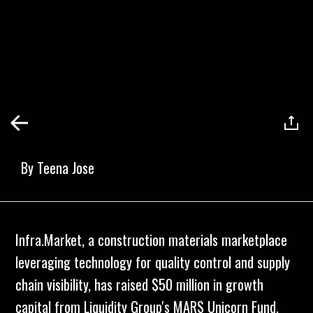
By
Teena Jose
Infra.Market, a construction materials marketplace
leveraging technology for quality control and supply
chain visibility, has raised $50 million in growth
capital from Liquidity Group's MARS Unicorn Fund.