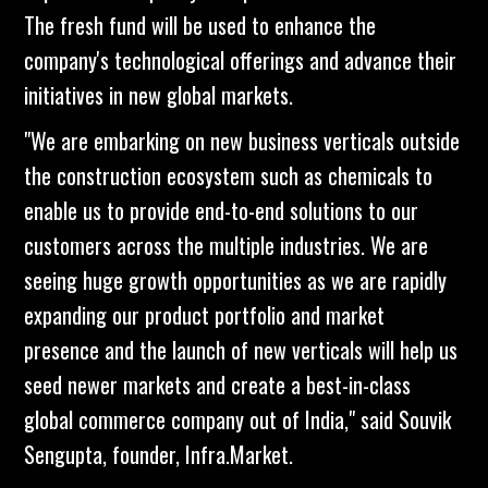
The fresh fund will be used to enhance the
company's technological offerings and advance their
initiatives in new global markets.
"We are embarking on new business verticals outside
the construction ecosystem such as chemicals to
enable us to provide end-to-end solutions to our
customers across the multiple industries. We are
seeing huge growth opportunities as we are rapidly
expanding our product portfolio and market
presence and the launch of new verticals will help us
seed newer markets and create a best-in-class
global commerce company out of India," said Souvik
Sengupta, founder, Infra.Market.