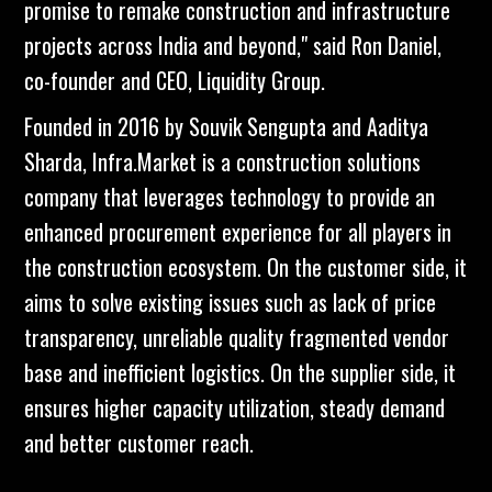
promise to remake construction and infrastructure
projects across India and beyond," said Ron Daniel,
co-founder and CEO, Liquidity Group.
Founded in 2016 by Souvik Sengupta and Aaditya
Sharda, Infra.Market is a construction solutions
company that leverages technology to provide an
enhanced procurement experience for all players in
the construction ecosystem. On the customer side, it
aims to solve existing issues such as lack of price
transparency, unreliable quality fragmented vendor
base and inefficient logistics. On the supplier side, it
ensures higher capacity utilization, steady demand
and better customer reach.