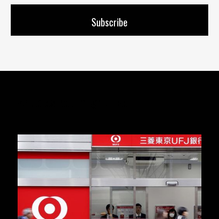
Articles you might like: