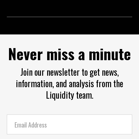
Never miss a minute
Join our newsletter to get news,
information, and analysis from the
Liquidity team.