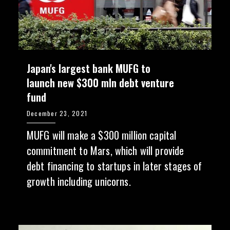
Japan's largest bank MUFG to
launch new $300 mln debt venture
fund
December 23, 2021
MUFG will make a $300 million capital
commitment to Mars, which will provide
debt financing to startups in later stages of
growth including unicorns.