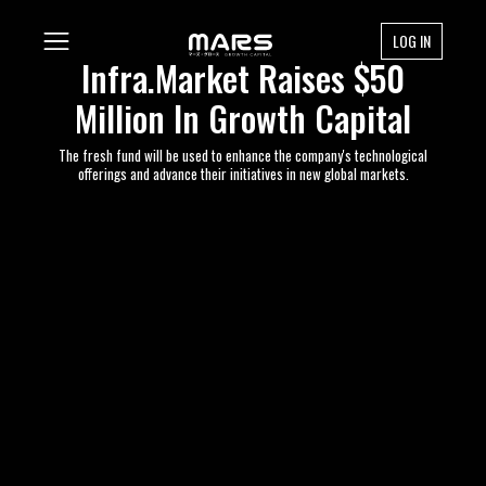
LOG IN
Infra.Market Raises $50
Million In Growth Capital
The fresh fund will be used to enhance the company's technological
offerings and advance their initiatives in new global markets.