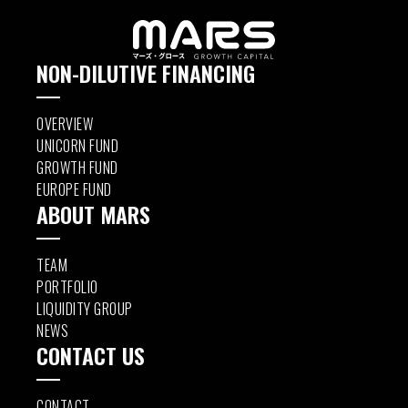
NON-DILUTIVE FINANCING
OVERVIEW
UNICORN FUND
GROWTH FUND
EUROPE FUND
ABOUT MARS
TEAM
PORTFOLIO
LIQUIDITY GROUP
NEWS
CONTACT US
CONTACT