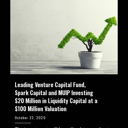
Leading Venture Capital Fund,
Spark Capital and MUIP Investing
$20 Million in Liquidity Capital at a
$100 Million Valuation
October 23, 2020