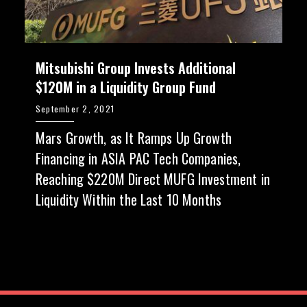
Mitsubishi Group Invests Additional
$120M in a Liquidity Group Fund
September 2, 2021
Mars Growth, as It Ramps Up Growth
Financing in ASIA PAC Tech Companies,
Reaching $220M Direct MUFG Investment in
Liquidity Within the Last 10 Months