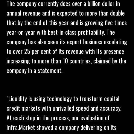
The company currently does over a billion dollar in
annual revenue and is expected to more than double
that by the end of this year and is growing five times
year-on-year with best-in-class profitability. The
company has also seen its export business escalating
to over 25 per cent of its revenue with its presence
increasing to more than 10 countries, claimed by the
company in a statement.
"Liquidity is using technology to transform capital
credit markets with unrivalled speed and accuracy.
At each step in the process, our evaluation of
Infra.Market showed a company delivering on its