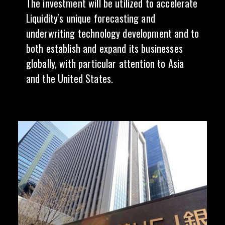
The investment will be utilized to accelerate
Liquidity's unique forecasting and
underwriting technology development and to
both establish and expand its businesses
globally, with particular attention to Asia
and the United States.