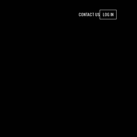
CONTACT US
LOG IN