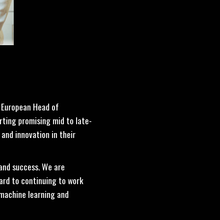
, European Head of
rting promising mid to late-
and innovation in their
 and success. We are
ard to continuing to work
 machine learning and