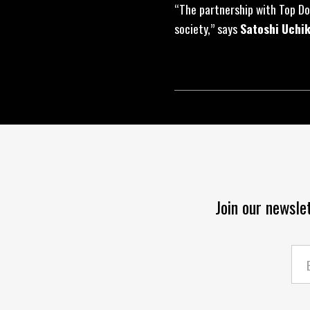
“The partnership with Top Do
society,” says
Satoshi Uchi
Join our newsle