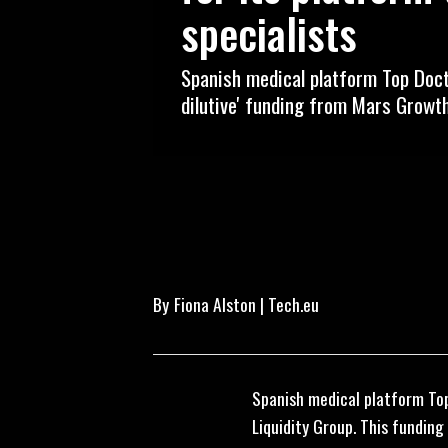
specialists
Spanish medical platform Top Docto
dilutive' funding from Mars Growth
By
Fiona Alston | Tech.eu
Spanish medical platform Top
Liquidity Group. This funding 