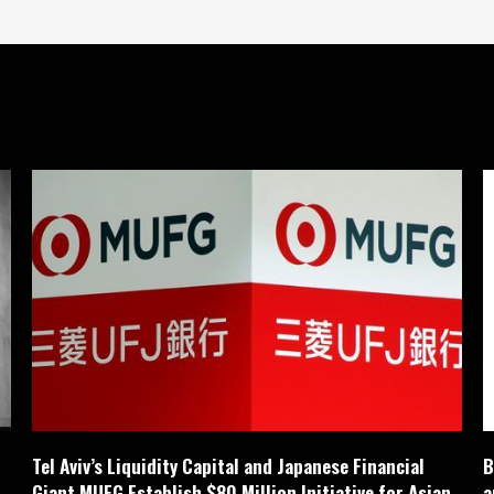
Tel Aviv’s Liquidity Capital and Japanese Financial
B
Giant MUFG Establish $80 Million Initiative for Asian
a