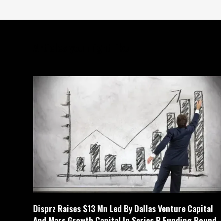
Articles you might like:
Disprz Raises $13 Mn Led By Dallas Venture Capital
And Mars Growth Capital In Series B Funding Round