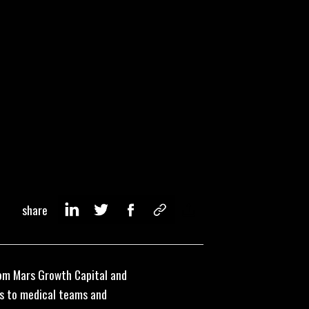
share
from Mars Growth Capital and
ces to medical teams and