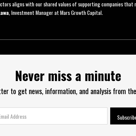
ctors aligns with our shared values of supporting companies that 
kawa
, Investment Manager at Mars Growth Capital.
Never miss a minute
tter to get news, information, and analysis from the