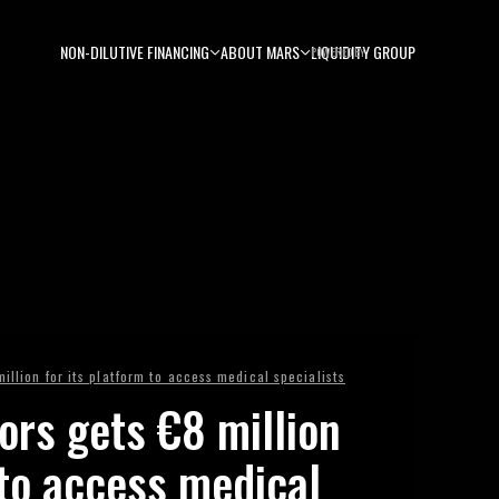
NON-DILUTIVE FINANCING
ABOUT MARS
LIQUIDITY GROUP
POWERED BY
illion for its platform to access medical specialists
ors gets €8 million
 to access medical