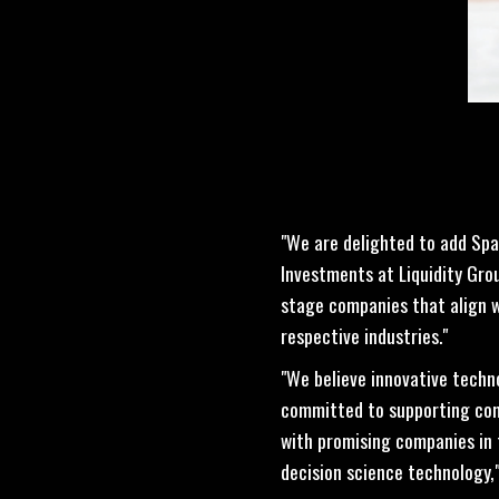
"We are delighted to add Spai
Investments at Liquidity Gro
stage companies that align wi
respective industries."
"We believe innovative techn
committed to supporting comp
with promising companies in 
decision science technology,"