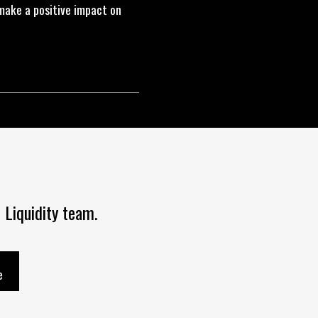
make a positive impact on
 Liquidity team.