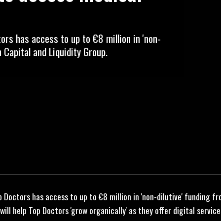
rs has access to up to €8 million in 'non-
 Capital and Liquidity Group.
 Doctors has access to up to €8 million in 'non-dilutive' funding 
will help Top Doctors 'grow organically' as they offer digital servi