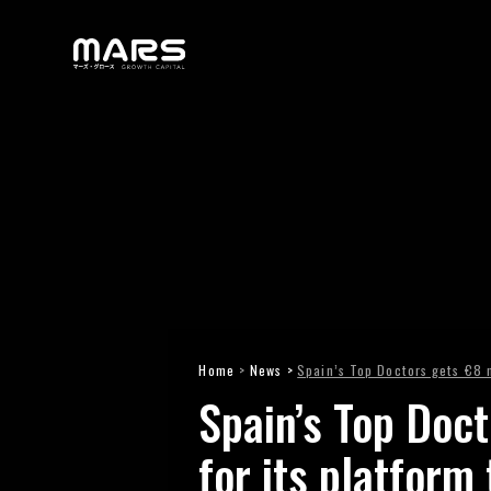
Home
>
News >
Spain’s Top Doctors gets €8 m
Spain’s Top Doct
for its platform