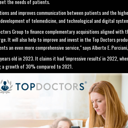
eet the needs of patients.
tions and improves communication between patients and the highes
 development of telemedicine, and technological and digital syste
Doctors Group to finance complementary acquisitions aligned with t
e. It will also help to improve and invest in the Top Doctors produc
ents an even more comprehensive service," says Alberto E. Porciani
ears old in 2023. It claims it had 'impressive results' in 2022, whe
ing a growth of 30% compared to 2021.