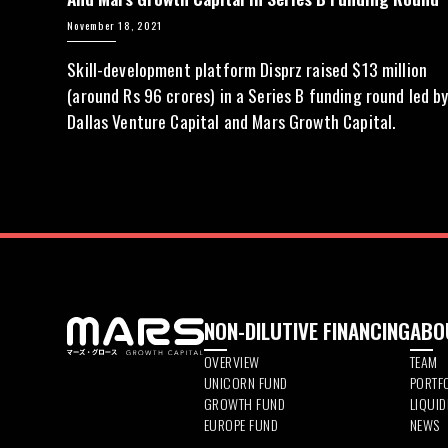
November 18, 2021
Skill-development platform Disprz raised $13 million
(around Rs 96 crores) in a Series B funding round led b
Dallas Venture Capital and Mars Growth Capital.
NON-DILUTIVE FINANCING
ABO
OVERVIEW
TEAM
UNICORN FUND
PORTF
GROWTH FUND
LIQUI
EUROPE FUND
NEWS