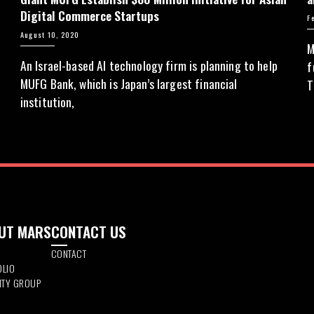
Digital Commerce Startups
F
August 10, 2020
M
An Israel-based AI technology firm is planning to help
y
f
MUFG Bank, which is Japan’s largest financial
T
institution,
UT MARS
CONTACT US
CONTACT
OLIO
DITY GROUP