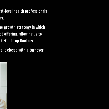
t-level health professionals
ms.
he growth strategy in which
t offering, allowing us to
, CEO of Top Doctors.
re it closed with a turnover