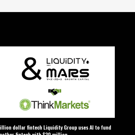
illion dollar fintech Liquidity Group uses AI to fund
nother fintech with $30 million