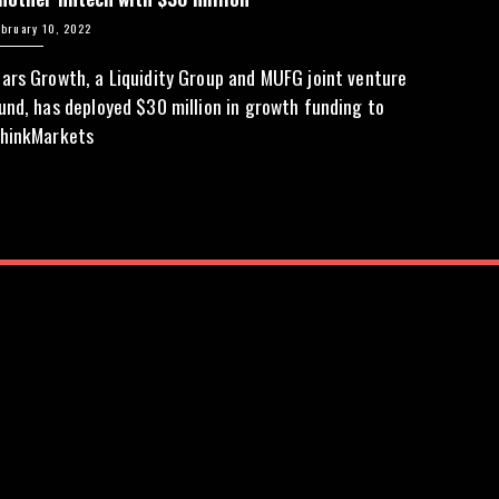
ebruary 10, 2022
ars Growth, a Liquidity Group and MUFG joint venture
und, has deployed $30 million in growth funding to
hinkMarkets