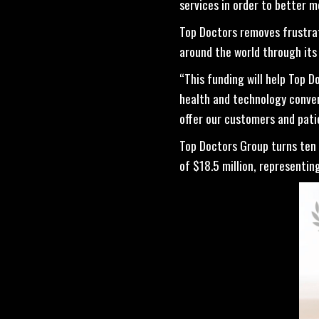
services in order to better m
Top Doctors removes frustra
around the world through its
“This funding will help Top 
health and technology converg
offer our customers and pati
Top Doctors Group turns ten y
of $18.5 million, represent