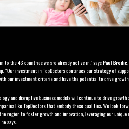
n to the 46 countries we are already active in," says
Paul Brodie
up. “Our investment in TopDoctors continues our strategy of suppo
th our investment criteria and have the potential to drive growth 
ology and disruptive business models will continue to drive growth
anies like TopDoctors that embody these qualities. We look forw
the region to foster growth and innovation, leveraging our unique
 he says.