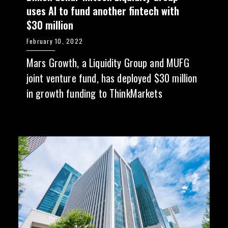
uses AI to fund another fintech with
$30 million
February 10, 2022
Mars Growth, a Liquidity Group and MUFG
joint venture fund, has deployed $30 million
in growth funding to ThinkMarkets