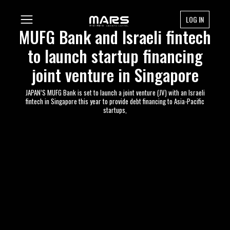
LOG IN
MUFG Bank and Israeli fintech
to launch startup financing
joint venture in Singapore
JAPAN’S MUFG Bank is set to launch a joint venture (JV) with an Israeli
fintech in Singapore this year to provide debt financing to Asia-Pacific
startups,