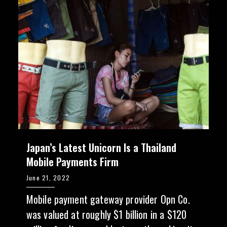
Japan’s Latest Unicorn Is a Thailand
Mobile Payments Firm
June 21, 2022
Mobile payment gateway provider Opn Co.
was valued at roughly $1 billion in a $120