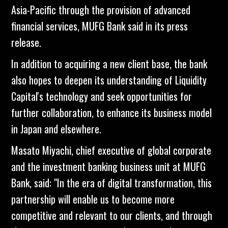
Asia-Pacific through the provision of advanced
financial services, MUFG Bank said in its press
release.
In addition to acquiring a new client base, the bank
also hopes to deepen its understanding of Liquidity
Capital's technology and seek opportunities for
further collaboration, to enhance its business model
in Japan and elsewhere.
Masato Miyachi, chief executive of global corporate
and the investment banking business unit at MUFG
Bank, said: "In the era of digital transformation, this
partnership will enable us to become more
competitive and relevant to our clients, and through