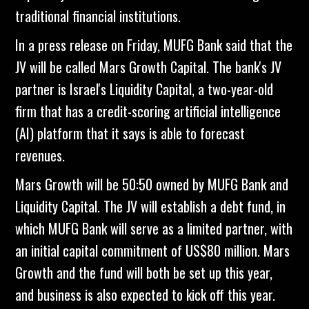
traditional financial institutions.
In a press release on Friday, MUFG Bank said that the
JV will be called Mars Growth Capital. The bank's JV
partner is Israel's Liquidity Capital, a two-year-old
firm that has a credit-scoring artificial intelligence
(AI) platform that it says is able to forecast
revenues.
Mars Growth will be 50:50 owned by MUFG Bank and
Liquidity Capital. The JV will establish a debt fund, in
which MUFG Bank will serve as a limited partner, with
an initial capital commitment of US$80 million. Mars
Growth and the fund will both be set up this year,
and business is also expected to kick off this year.