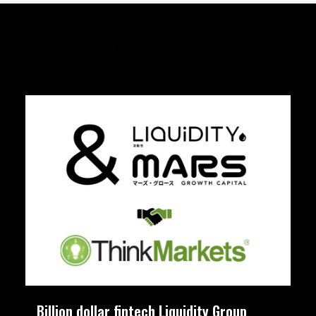
Articles you might like:
Billion dollar fintech Liquidity Group