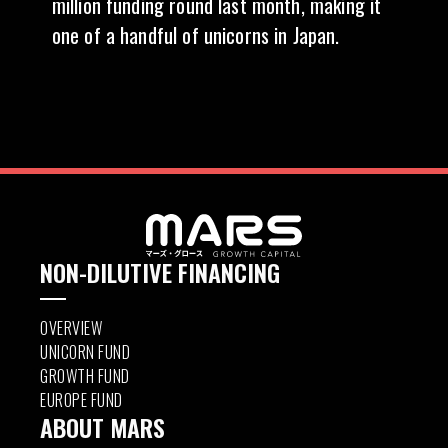
million funding round last month, making it
one of a handful of unicorns in Japan.
NON-DILUTIVE FINANCING
OVERVIEW
UNICORN FUND
GROWTH FUND
EUROPE FUND
ABOUT MARS