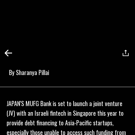
By
Sharanya Pillai
JAPAN'S MUFG Bank is set to launch a joint venture
(JV) with an Israeli fintech in Singapore this year to
provide debt financing to Asia-Pacific startups,
especially those unable to access such funding from