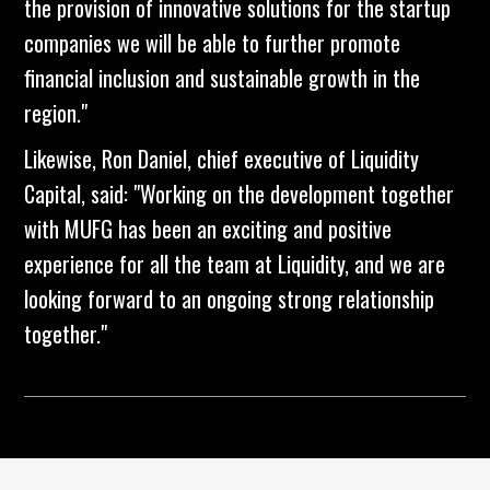
the provision of innovative solutions for the startup
companies we will be able to further promote
financial inclusion and sustainable growth in the
region."
Likewise, Ron Daniel, chief executive of Liquidity
Capital, said: "Working on the development together
with MUFG has been an exciting and positive
experience for all the team at Liquidity, and we are
looking forward to an ongoing strong relationship
together."