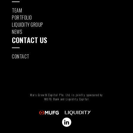
TEAM
PORTFOLIO
LIQUIDITY GROUP
NEWS
CONTACT US
CONTACT
Mars Growth Capital Pte. Ltd. is jointly sponsored by
MUFG Bank and Liquidity Capital