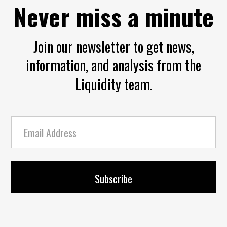
Never miss a minute
Join our newsletter to get news,
information, and analysis from the
Liquidity team.