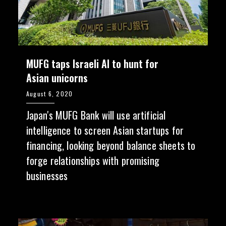
MUFG taps Israeli AI to hunt for
Asian unicorns
August 6, 2020
Japan's MUFG Bank will use artificial
intelligence to screen Asian startups for
financing, looking beyond balance sheets to
forge relationships with promising
businesses