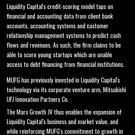
Liquidity Capital's credit-scoring model taps on
financial and accounting data from client bank
accounts, accounting systems and customer
relationship management systems to predict cash
flows and revenues. As such, the firm claims to be
able to score young startups which are unable
access to debt financing from financial institutions.
MUFG has previously invested in Liquidity Capital's
technology via its corporate venture arm, Mitsubishi
UFJ Innovation Partners Co.
The Mars Growth JV thus enables the expansion of
Liquidity Capital's business and market value, and
while reinforcing MUFG's commitment to growth in