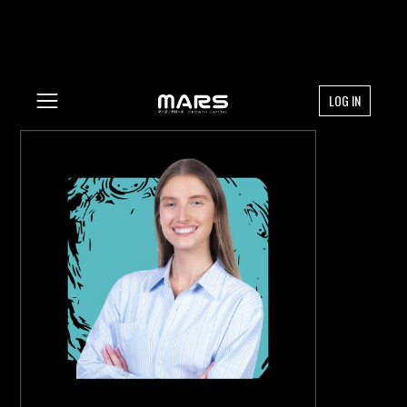
LOG IN