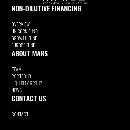
NON-DILUTIVE FINANCING
OVERVIEW
UNICORN FUND
GROWTH FUND
EUROPE FUND
ABOUT MARS
TEAM
PORTFOLIO
LIQUIDITY GROUP
NEWS
CONTACT US
CONTACT