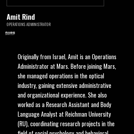
Amit Rind
OPERATIONS ADMINISTRATOR
Originally from Israel, Amit is an Operations
Administrator at Mars. Before joining Mars,
she managed operations in the optical
industry, gaining extensive administrative
and organizational experience. She also
worked as a Research Assistant and Body
Language Analyst at Reichman University
(RU), coordinating research projects in the
field of social psychology and behavioral