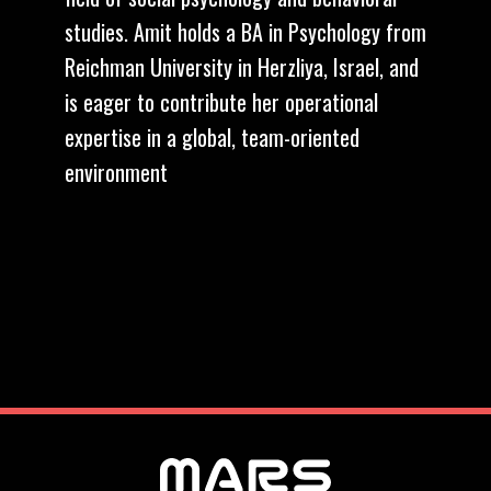
studies. Amit holds a BA in Psychology from
Reichman University in Herzliya, Israel, and
is eager to contribute her operational
expertise in a global, team-oriented
environment